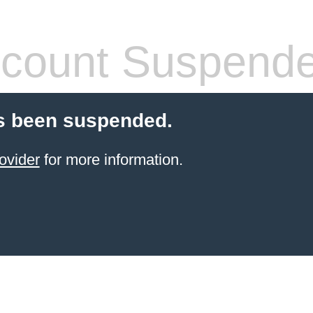
count Suspend
s been suspended.
ovider
for more information.