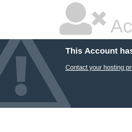
Ac
This Account ha
Contact your hosting pr