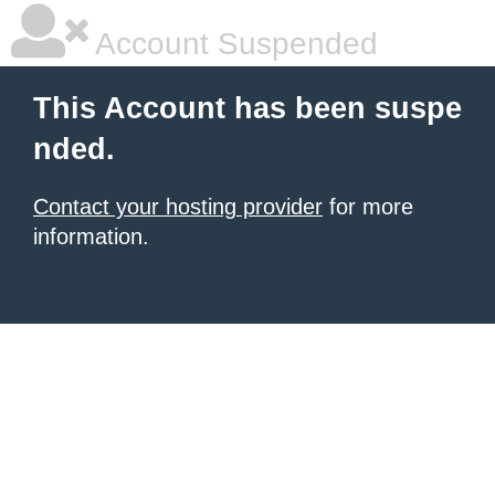
Account Suspended
This Account has been suspe
nded.
Contact your hosting provider
for more
information.